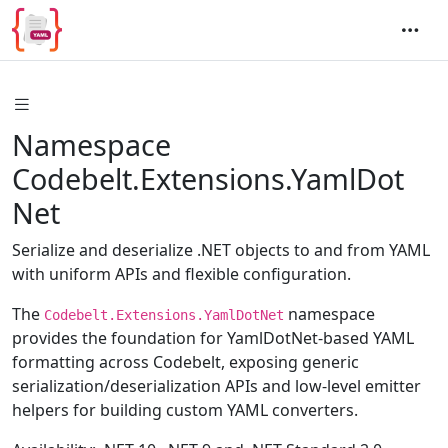
Namespace
Codebelt.Extensions.YamlDot
Net
Serialize and deserialize .NET objects to and from YAML
with uniform APIs and flexible configuration.
The
namespace
Codebelt.Extensions.YamlDotNet
provides the foundation for YamlDotNet-based YAML
formatting across Codebelt, exposing generic
serialization/deserialization APIs and low-level emitter
helpers for building custom YAML converters.