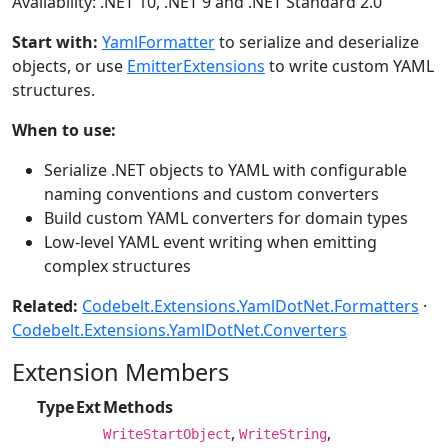
Availability: .NET 10, .NET 9 and .NET Standard 2.0
Start with:
YamlFormatter
to serialize and deserialize
objects, or use
EmitterExtensions
to write custom YAML
structures.
When to use:
Serialize .NET objects to YAML with configurable
naming conventions and custom converters
Build custom YAML converters for domain types
Low-level YAML event writing when emitting
complex structures
Related:
Codebelt.Extensions.YamlDotNet.Formatters
·
Codebelt.Extensions.YamlDotNet.Converters
Extension Members
Type
Ext
Methods
,
,
WriteStartObject
WriteString