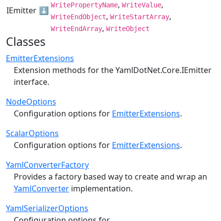
,
,
WritePropertyName
WriteValue
IEmitter
⬇️
,
,
WriteEndObject
WriteStartArray
,
WriteEndArray
WriteObject
Classes
EmitterExtensions
Extension methods for the
YamlDotNet.Core.IEmitter
interface.
NodeOptions
Configuration options for
EmitterExtensions
.
ScalarOptions
Configuration options for
EmitterExtensions
.
YamlConverterFactory
Provides a factory based way to create and wrap an
YamlConverter
implementation.
YamlSerializerOptions
Configuration options for